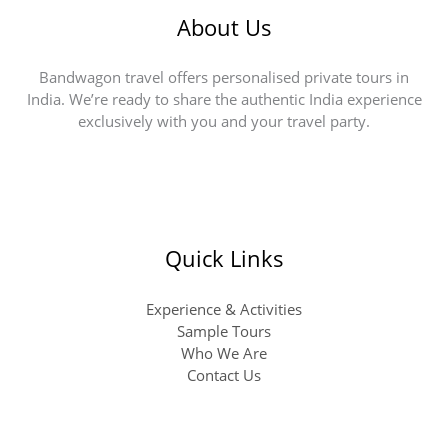
About Us
Bandwagon travel offers personalised private tours in
India. We’re ready to share the authentic India experience
exclusively with you and your travel party.
Quick Links
Experience & Activities
Sample Tours
Who We Are
Contact Us