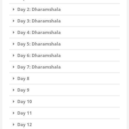
Day 2: Dharamshala
Day 3: Dharamshala
Day 4: Dharamshala
Day 5: Dharamshala
Day 6: Dharamshala
Day 7: Dharamshala
Day 8
Day 9
Day 10
Day 11
Day 12