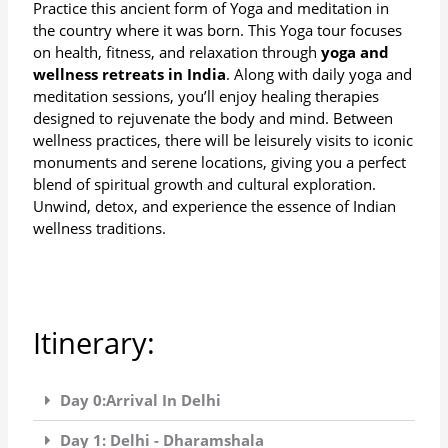
Practice this ancient form of Yoga and meditation in
the country where it was born. This Yoga tour focuses
on health, fitness, and relaxation through
yoga and
wellness retreats in India
. Along with daily yoga and
meditation sessions, you’ll enjoy healing therapies
designed to rejuvenate the body and mind. Between
wellness practices, there will be leisurely visits to iconic
monuments and serene locations, giving you a perfect
blend of spiritual growth and cultural exploration.
Unwind, detox, and experience the essence of Indian
wellness traditions.
Itinerary:
Day 0:Arrival In Delhi
Day 1: Delhi - Dharamshala