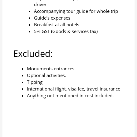
driver
Accompanying tour guide for whole trip
Guide’s expenses
Breakfast at all hotels
5% GST (Goods & services tax)
Excluded:
Monuments entrances
Optional activities.
Tipping
International flight, visa fee, travel insurance
Anything not mentioned in cost included.