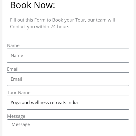
Book Now:
Fill out this Form to Book your Tour, our team will
Contact you within 24 hours.
Name
Email
Tour Name
Message