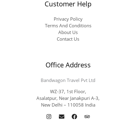
Customer Help
Privacy Policy
Terms And Conditions
About Us
Contact Us
Office Address
Bandwagon Travel Pvt Ltd
WZ-37, 1st Floor,
Asalatpur, Near Janakpuri A-3,
New Delhi – 110058 India