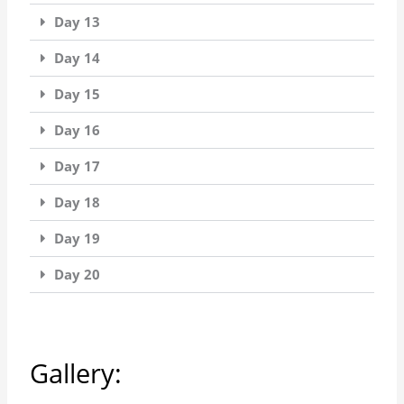
Day 13
Day 14
Day 15
Day 16
Day 17
Day 18
Day 19
Day 20
Gallery: