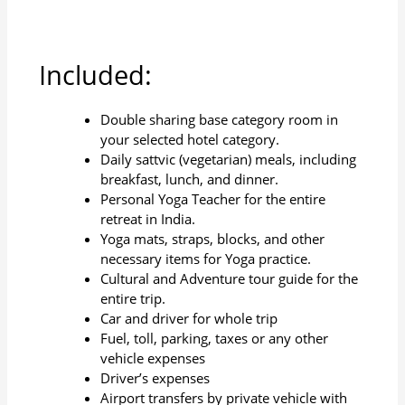
Included:
Double sharing base category room in
your selected hotel category.
Daily sattvic (vegetarian) meals, including
breakfast, lunch, and dinner.
Personal Yoga Teacher for the entire
retreat in India.
Yoga mats, straps, blocks, and other
necessary items for Yoga practice.
Cultural and Adventure tour guide for the
entire trip.
Car and driver for whole trip
Fuel, toll, parking, taxes or any other
vehicle expenses
Driver’s expenses
Airport transfers by private vehicle with