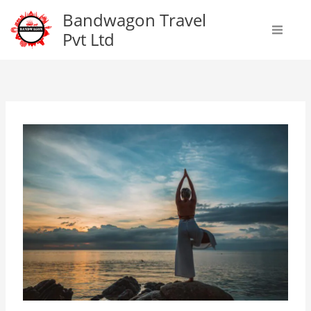
Skip
Bandwagon Travel
to
Pvt Ltd
content