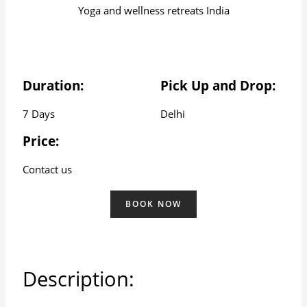
Yoga and wellness retreats India
Duration:
Pick Up and Drop:
7 Days
Delhi
Price:
Contact us
BOOK NOW
Description: