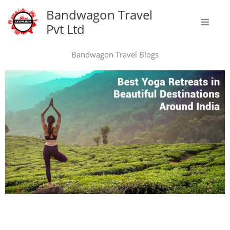
Skip
Bandwagon Travel
to
Pvt Ltd
content
Bandwagon Travel Blogs