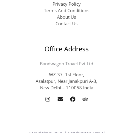
Privacy Policy
Terms And Conditions
About Us
Contact Us
Office Address
Bandwagon Travel Pvt Ltd
WZ-37, 1st Floor,
Asalatpur, Near Janakpuri A-3,
New Delhi – 110058 India