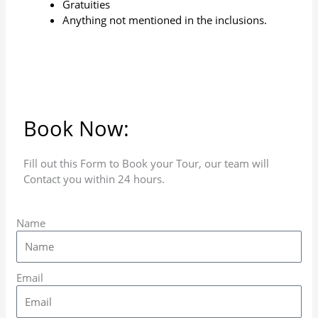
Gratuities
Anything not mentioned in the inclusions.
Book Now:
Fill out this Form to Book your Tour, our team will
Contact you within 24 hours.
Name
Email