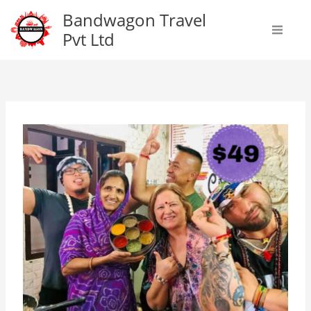
Skip
Bandwagon Travel
to
Pvt Ltd
content