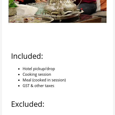
Included:
Hotel pickup/drop
Cooking session
Meal (cooked in session)
GST & other taxes
Excluded: