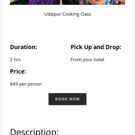
Udaipur Cooking Class
Duration:
Pick Up and Drop:
2 hrs
From your hotel
Price:
$49 per person
BOOK NOW
Description: