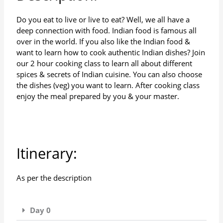
Do you eat to live or live to eat? Well, we all have a
deep connection with food. Indian food is famous all
over in the world. If you also like the Indian food &
want to learn how to cook authentic Indian dishes? Join
our 2 hour cooking class to learn all about different
spices & secrets of Indian cuisine. You can also choose
the dishes (veg) you want to learn. After cooking class
enjoy the meal prepared by you & your master.
Itinerary:
As per the description
Day 0