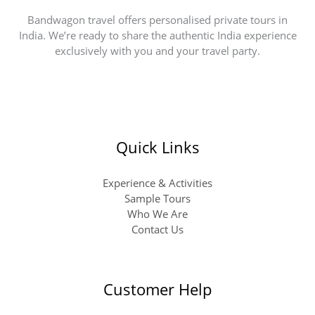
Bandwagon travel offers personalised private tours in
India. We’re ready to share the authentic India experience
exclusively with you and your travel party.
Quick Links
Experience & Activities
Sample Tours
Who We Are
Contact Us
Customer Help