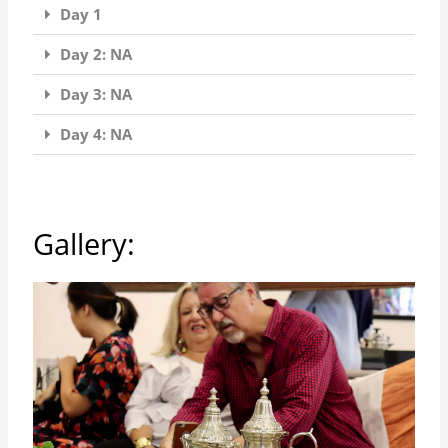
Day 1
Day 2: NA
Day 3: NA
Day 4: NA
Gallery: