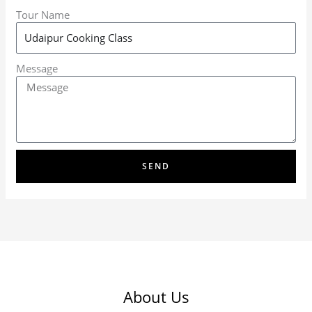
Tour Name
Message
SEND
About Us