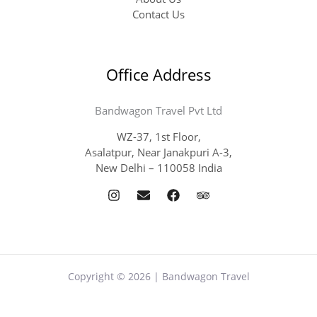
Contact Us
Office Address
Bandwagon Travel Pvt Ltd
WZ-37, 1st Floor,
Asalatpur, Near Janakpuri A-3,
New Delhi – 110058 India
Copyright © 2026 | Bandwagon Travel