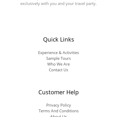
exclusively with you and your travel party.
Quick Links
Experience & Activities
Sample Tours
Who We Are
Contact Us
Customer Help
Privacy Policy
Terms And Conditions
About Us