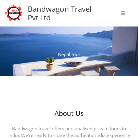
Skip
Bandwagon Travel
to
Pvt Ltd
content
Nepal tour
About Us
Bandwagon travel offers personalised private tours in
India. We’re ready to share the authentic India experience