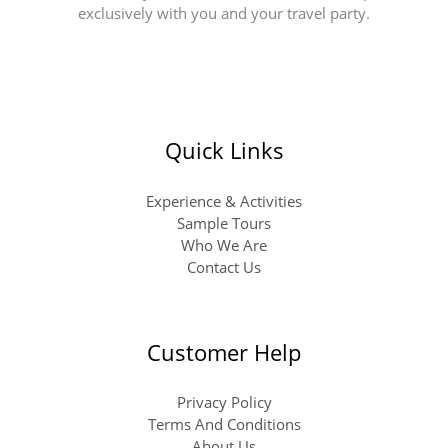
exclusively with you and your travel party.
Quick Links
Experience & Activities
Sample Tours
Who We Are
Contact Us
Customer Help
Privacy Policy
Terms And Conditions
About Us