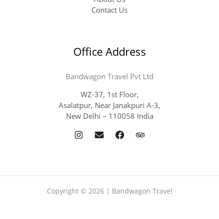
Contact Us
Office Address
Bandwagon Travel Pvt Ltd
WZ-37, 1st Floor,
Asalatpur, Near Janakpuri A-3,
New Delhi – 110058 India
Copyright © 2026 | Bandwagon Travel