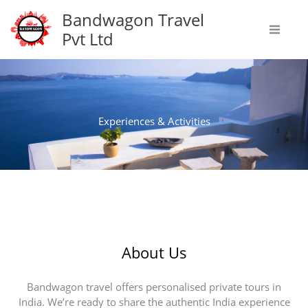
Skip
Bandwagon Travel
to
Pvt Ltd
content
Experiences & Activities
About Us
Bandwagon travel offers personalised private tours in
India. We’re ready to share the authentic India experience