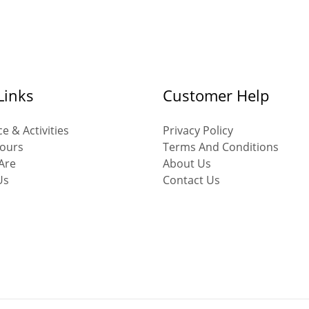
Links
Customer Help
e & Activities
Privacy Policy
ours
Terms And Conditions
Are
About Us
Us
Contact Us