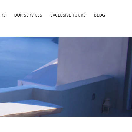
URS
OUR SERVICES
EXCLUSIVE TOURS
BLOG