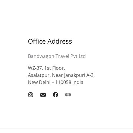
Office Address
Bandwagon Travel Pvt Ltd
WZ-37, 1st Floor,
Asalatpur, Near Janakpuri A-3,
New Delhi – 110058 India