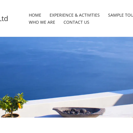
HOME
EXPERIENCE & ACTIVITIES
SAMPLE TO
Ltd
WHO WE ARE
CONTACT US