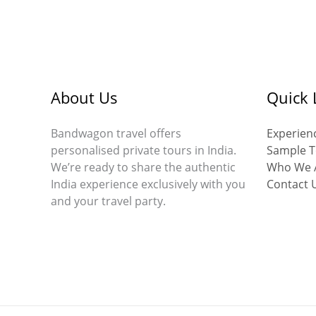
About Us
Quick 
Bandwagon travel offers
Experienc
personalised private tours in India.
Sample T
We’re ready to share the authentic
Who We 
India experience exclusively with you
Contact 
and your travel party.