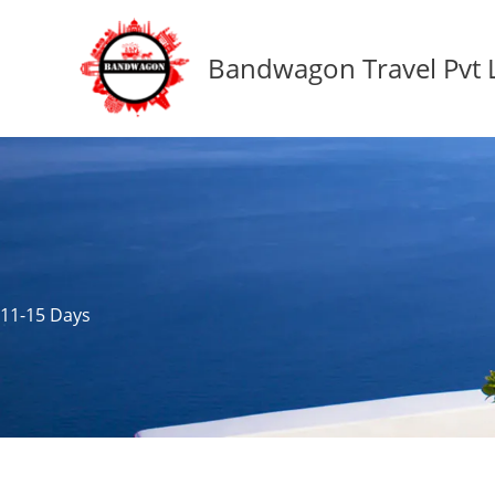
Skip
to
Bandwagon Travel Pvt 
content
11-15 Days