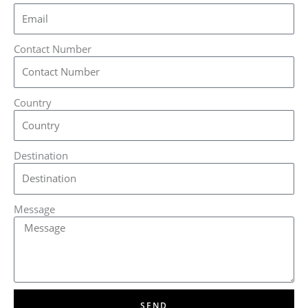
Contact Number
Country
Destination
Message
SEND