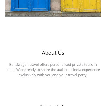
About Us
Bandwagon travel offers personalised private tours in
India. We’re ready to share the authentic India experience
exclusively with you and your travel party.