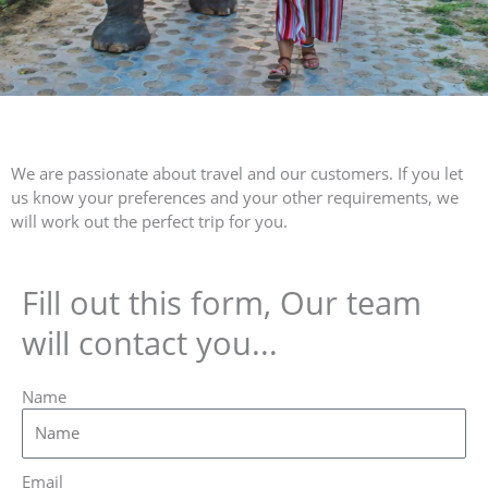
We are passionate about travel and our customers. If you let
us know your preferences and your other requirements, we
will work out the perfect trip for you.
Fill out this form, Our team
will contact you...
Name
Email