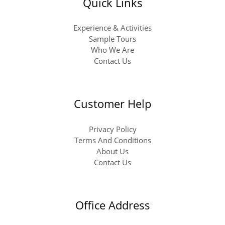
Quick Links
Experience & Activities
Sample Tours
Who We Are
Contact Us
Customer Help
Privacy Policy
Terms And Conditions
About Us
Contact Us
Office Address