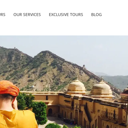
URS
OUR SERVICES
EXCLUSIVE TOURS
BLOG