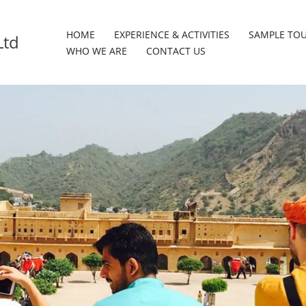
HOME
EXPERIENCE & ACTIVITIES
SAMPLE TO
Ltd
WHO WE ARE
CONTACT US