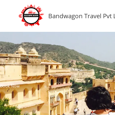
Skip
to
Bandwagon Travel Pvt 
content
Book Now