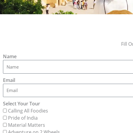
Fill 
Name
Email
Select Your Tour
Calling All Foodies
Pride of India
Material Matters
Adventure on 2 Wheels