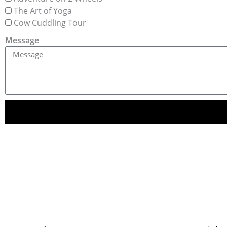
The Art of Yoga
Cow Cuddling Tour
Message