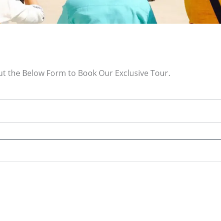
Out the Below Form to Book Our Exclusive Tour.